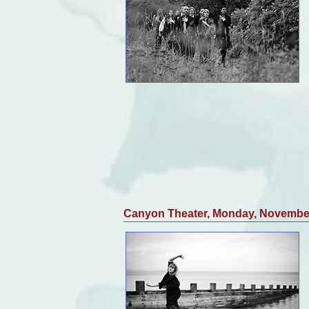
Canyon Theater, Monday, Novembe