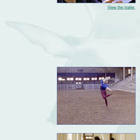
View the trailer.