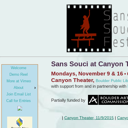
Sans Souci at Canyon T
Welcome
Mondays, November 9 & 16
• 
Demo Reel
Canyon Theater,
Boulder Public Li
More at Vimeo
with support from and in partnership with
About
Join Email List
Partially funded by
Call for Entries
Canyon Theater, 11/9/2015
Canyo
|
|