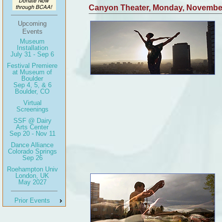
Canyon Theater, Monday, Novembe
Upcoming
Events
Museum
Installation
July 31 - Sep 6
Festival Premiere
at Museum of
Boulder
Sep 4, 5, & 6
Boulder, CO
Virtual
Screenings
SSF @ Dairy
Arts Center
Sep 20 - Nov 11
Dance Alliance
Colorado Springs
Sep 26
Roehampton Univ
London, UK
May 2027
Prior Events