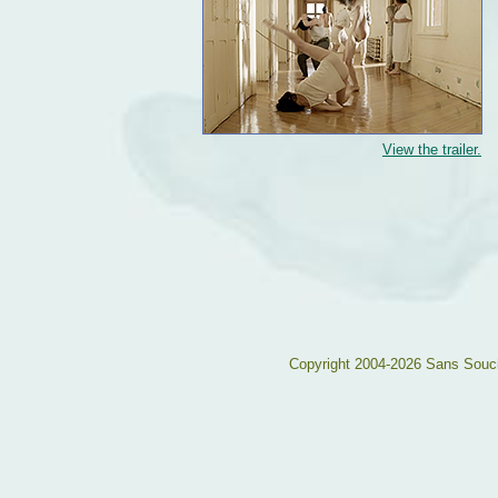
View the trailer.
Copyright 2004-2026 Sans Souc