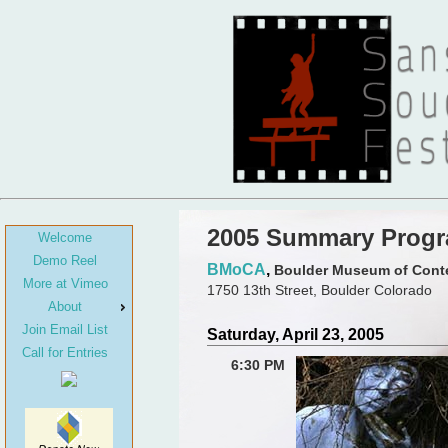
2005 Summary Prog
Welcome
Demo Reel
BMoCA
,
Boulder Museum of Cont
More at Vimeo
1750 13th Street, Boulder Colorado
About
Join Email List
Saturday, April 23, 2005
Call for Entries
6:30 PM