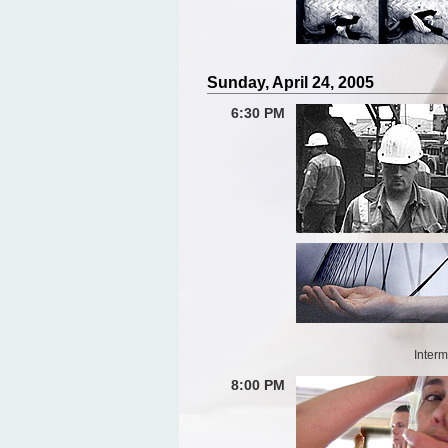
Sunday, April 24, 2005
6:30 PM
Interm
8:00 PM