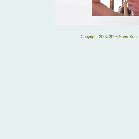
Copyright 2004-2026 Sans Souc