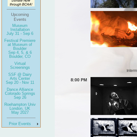
Upcoming
Events
Museum
Installation
July 31 - Sep 6
Festival Premiere
at Museum of
Boulder
Sep 4, 5, & 6
Boulder, CO
Virtual
Screenings
Interm
SSF @ Dairy
Arts Center
8:00 PM
Sep 20 - Nov 11
Dance Alliance
Colorado Springs
Sep 26
Roehampton Univ
London, UK
May 2027
Prior Events