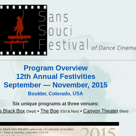
Program Overview
12th Annual Festivities
September — November, 2015
Boulder, Colorado, USA
Six unique programs at three venues:
s Black Box
•
The Boe
•
Canyon Theater
(Sept)
(Oct & Nov)
(Nov)