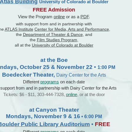
Atlas Building
University of Colorado at Boulder
FREE Admission
View the Program
online
or as a
PDF
.
with support from and in partnership with
the
ATLAS Institute
Center for Media, Arts and Performance
,
the
Department of Theater & Dance
, and
the
Film Studies Program
,
all at the
University of Colorado at Boulder
at the Boe
ndays, October 25 & November 22 •
1:00 PM
Boedecker Theater,
Dairy Center for the Arts
Different
programs
on each date
 support from and in partnership with Dairy Center for the Arts
Tickets: $6 - $11, 303-444-7328,
online
, or at the door
at Canyon Theater
Mondays, November 9 & 16
• 6:00 PM
Boulder Public Library Auditorium
•
FREE
Different
programs
on each date