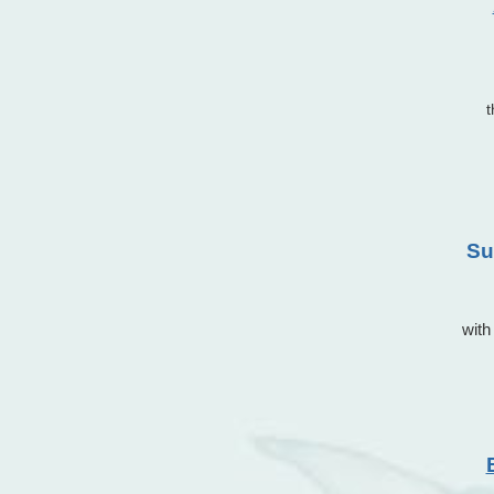
Su
with