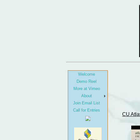
Welcome
Demo Reel
More at Vimeo
About
Join Email List
Call for Entries
CU Atla