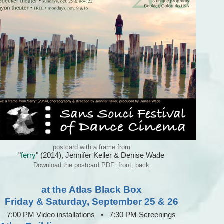
postcard with a frame from
"
ferry
" (2014), Jennifer Keller & Denise Wade
Download the postcard PDF:
front
,
back
at the Atlas Black Box
Friday & Saturday, September 25 & 26
7:00 PM Video installations • 7:30 PM Screenings