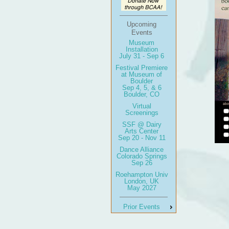
Upcoming
Events
Museum
Installation
July 31 - Sep 6
Festival Premiere
at Museum of
Boulder
Sep 4, 5, & 6
Boulder, CO
Virtual
Screenings
SSF @ Dairy
Arts Center
Sep 20 - Nov 11
Dance Alliance
Colorado Springs
Sep 26
Roehampton Univ
London, UK
May 2027
Prior Events