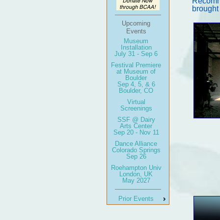
Recomme
brought
Upcoming
Events
Museum
Installation
July 31 - Sep 6
Festival Premiere
at Museum of
Boulder
Sep 4, 5, & 6
Boulder, CO
Virtual
Screenings
SSF @ Dairy
Arts Center
Sep 20 - Nov 11
Dance Alliance
Colorado Springs
Sep 26
Roehampton Univ
London, UK
May 2027
Prior Events