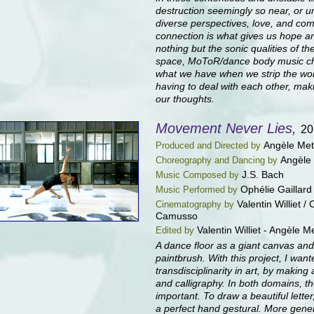
destruction seemingly so near, or u
diverse perspectives, love, and co
connection is what gives us hope a
nothing but the sonic qualities of 
space, MoToR/dance body music c
what we have when we strip the wor
having to deal with each other, ma
our thoughts.
Movement Never Lies,
20
Angèle Met
Produced and Directed by
Angèle
Choreography and Dancing by
J.S. Bach
Music Composed by
Ophélie Gaillard
Music Performed by
Valentin Williet /
Cinematography by
Camusso
Valentin Williet - Angèle 
Edited by
A dance floor as a giant canvas an
paintbrush. With this project, I want
transdisciplinarity in art, by makin
and calligraphy. In both domains, 
important. To draw a beautiful lette
a perfect hand gestural. More gener