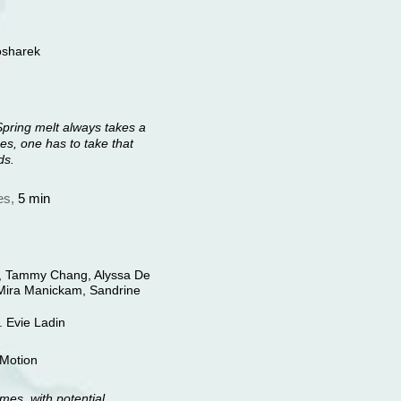
osharek
Spring melt always takes a
s, one has to take that
ds.
es,
5 min
l, Tammy Chang, Alyssa De
, Mira Manickam, Sandrine
. Evie Ladin
dMotion
mes, with potential