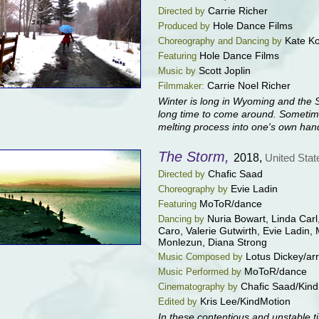
Carrie Richer
Directed by
Hole Dance Films
Produced by
Kate K
Choreography and Dancing by
Hole Dance Films
Featuring
Scott Joplin
Music by
Carrie Noel Richer
Filmmaker:
Winter is long in Wyoming and the 
long time to come around. Sometime
melting process into one's own han
The Storm,
2018,
United Stat
Chafic Saad
Directed by
Evie Ladin
Choreography by
MoToR/dance
Featuring
Nuria Bowart, Linda Car
Dancing by
Caro, Valerie Gutwirth, Evie Ladin
Monlezun, Diana Strong
Lotus Dickey/arr
Music Composed by
MoToR/dance
Music Performed by
Chafic Saad/Kin
Cinematography by
Kris Lee/KindMotion
Edited by
In these contentious and unstable ti