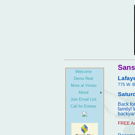
Sans
Welcome
Lafay
Demo Reel
775 W. B
More at Vimeo
About
Satur
Join Email List
Back fo
Call for Entries
family! 
backyar
FREE Ad