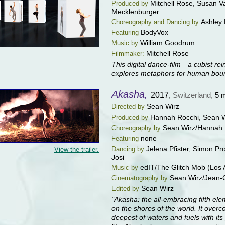
Mitchell Rose, Susan V
Produced by
Mecklenburger
Ashley
Choreography and Dancing by
BodyVox
Featuring
William Goodrum
Music by
Mitchell Rose
Filmmaker:
This digital dance-film—a cubist re
explores metaphors for human boun
Akasha,
2017,
Switzerland,
5 
Sean Wirz
Directed by
Hannah Rocchi, Sean W
Produced by
Sean Wirz/Hannah 
Choreography by
none
Featuring
Jelena Pfister, Simon Pr
Dancing by
View the trailer.
Josi
edIT/The Glitch Mob (Los 
Music by
Sean Wirz/Jean-
Cinematography by
Sean Wirz
Edited by
"Akasha: the all-embracing fifth ele
on the shores of the world. It overc
deepest of waters and fuels with its