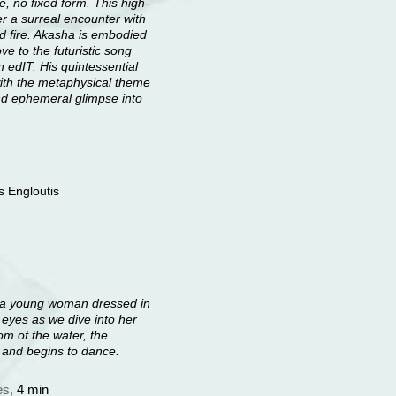
, no fixed form. This high-
er a surreal encounter with
nd fire. Akasha is embodied
e to the futuristic song
 edIT. His quintessential
with the metaphysical theme
 and ephemeral glimpse into
s Engloutis
on a young woman dressed in
r eyes as we dive into her
om of the water, the
p and begins to dance.
es,
4 min