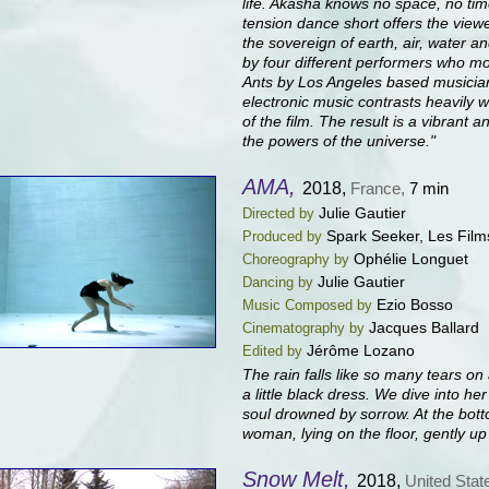
life. Akasha knows no space, no time
tension dance short offers the view
the sovereign of earth, air, water a
by four different performers who mov
Ants by Los Angeles based musician
electronic music contrasts heavily 
of the film. The result is a vibrant
the powers of the universe."
AMA,
2018,
France,
7 min
Julie Gautier
Directed by
Spark Seeker, Les Film
Produced by
Ophélie Longuet
Choreography by
Julie Gautier
Dancing by
Ezio Bosso
Music Composed by
Jacques Ballard
Cinematography by
Jérôme Lozano
Edited by
The rain falls like so many tears 
a little black dress. We dive into he
soul drowned by sorrow. At the bott
woman, lying on the floor, gently u
Snow Melt,
2018,
United Stat