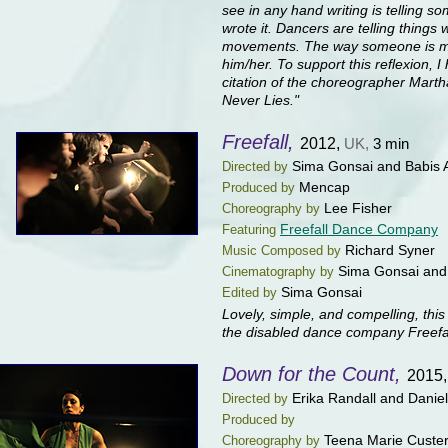
see in any hand writing is telling 
wrote it. Dancers are telling things 
movements. The way someone is mov
him/her. To support this reflexion, 
citation of the choreographer Mar
Never Lies."
Freefall,
2012,
UK,
3 min
Sima Gonsai and Babis A
Directed by
Mencap
Produced by
Lee Fisher
Choreography by
Freefall Dance Company
Featuring
Richard Syner
Music Composed by
Sima Gonsai and 
Cinematography by
Sima Gonsai
Edited by
Lovely, simple, and compelling, this 
the disabled dance company Freefal
Down for the Count,
2015
Erika Randall and Dani
Directed by
Produced by
Teena Marie Custe
Choreography by