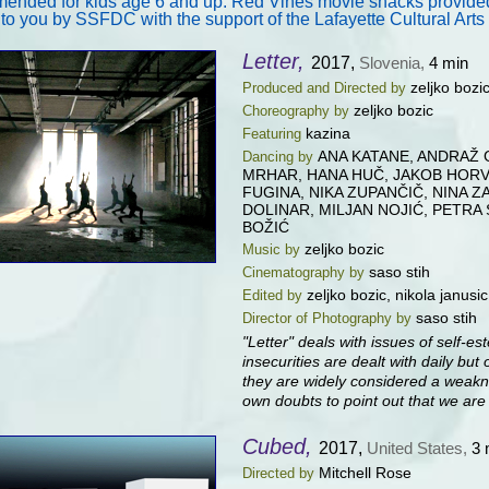
nded for kids age 6 and up. Red Vines movie snacks provided,
 to you by SSFDC with the support of the Lafayette Cultural Art
Letter,
2017,
Slovenia,
4 min
zeljko bozi
Produced and Directed by
zeljko bozic
Choreography by
kazina
Featuring
ANA KATANE, ANDRAŽ G
Dancing by
MRHAR, HANA HUČ, JAKOB HORVA
FUGINA, NIKA ZUPANČIČ, NINA Z
DOLINAR, MILJAN NOJIĆ, PETRA
BOŽIĆ
zeljko bozic
Music by
saso stih
Cinematography by
zeljko bozic, nikola janusic
Edited by
saso stih
Director of Photography by
"Letter" deals with issues of self-e
insecurities are dealt with daily but
they are widely considered a weakn
own doubts to point out that we are 
Cubed,
2017,
United States,
3 
Mitchell Rose
Directed by