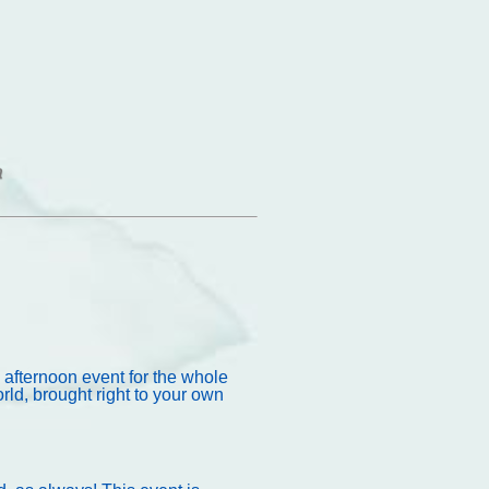
 afternoon event for the whole
ld, brought right to your own