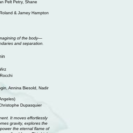
an Pelt Petry, Shane
 Roland & Jamey Hampton
imagining of the body—
daries and separation.
min
irz
Rocchi
ogin, Annina Biesold, Nadir
Angeles)
Christophe Dupasquier
ment. It moves effortlessly
omes gravity, explores the
 power the eternal flame of