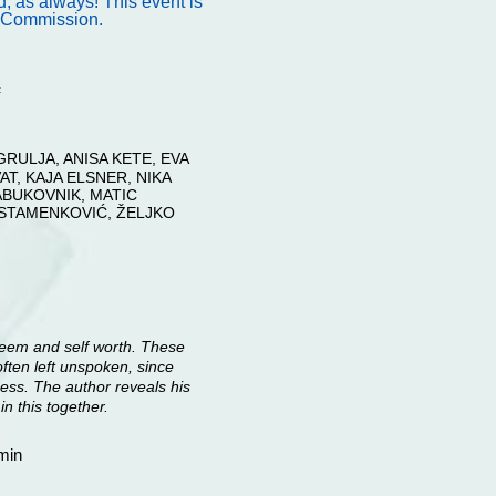
 as always! This event is
s Commission.
c
RULJA, ANISA KETE, EVA
T, KAJA ELSNER, NIKA
ABUKOVNIK, MATIC
 STAMENKOVIĆ, ŽELJKO
steem and self worth. These
 often left unspoken, since
ess. The author reveals his
in this together.
min