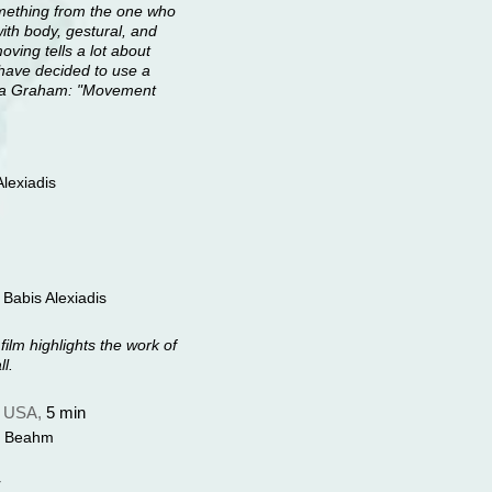
something from the one who
with body, gestural, and
ing tells a lot about
I have decided to use a
tha Graham: "Movement
lexiadis
Babis Alexiadis
film highlights the work of
l.
,
USA,
5 min
el Beahm
r