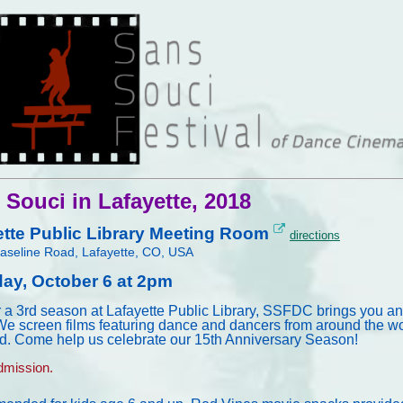
 Souci in Lafayette, 2018
ette Public Library Meeting Room
directions
aseline Road, Lafayette, CO, USA
day, October 6 at 2pm
r a 3rd season at Lafayette Public Library, SSFDC brings you an
We screen films featuring dance and dancers from around the wor
d. Come help us celebrate our 15th Anniversary Season!
mission.