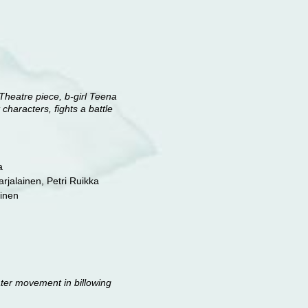
Theatre piece, b-girl Teena
characters, fights a battle
a
Karjalainen, Petri Ruikka
ainen
ater movement in billowing