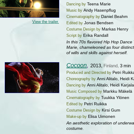
Teena Marie
Dancing by
Andy Hasenpflug
Music by
Daniel Beahm
Cinematography by
View the trailer.
Jonas Bendsen
Edited by
Markas Henry
Costume Design by
Erika Randall
Script by
In this 70s flavored Hip Hop Dance 
Marie, chameleoned as four distinct 
of wills and skills against herself.
Cocoon
,
2013,
Finland,
3 min
Petri Ruikk
Produced and Directed by
Anni Alitalo, Heidi 
Choreography by
Anni Alitalo, Heidi Karjal
Dancing by
Markku Mäkelä
Music Composed by
Tuukka Ylönen
Cinematography by
Petri Ruikka
Edited by
Kirsi Gum
Costume Design by
Elisa Uimonen
Make-up by
An aesthetic exploration of underw
costume.