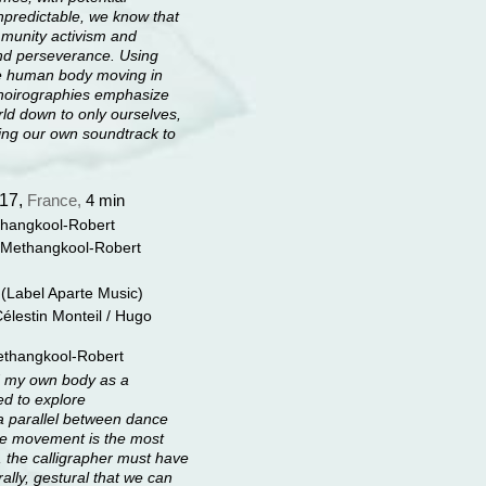
npredictable, we know that
mmunity activism and
nd perseverance. Using
the human body moving in
hoirographies emphasize
ld down to only ourselves,
king our own soundtrack to
17,
France,
4 min
hangkool-Robert
 Methangkool-Robert
 (Label Aparte Music)
 Célestin Monteil / Hugo
Methangkool-Robert
d my own body as a
ed to explore
g a parallel between dance
the movement is the most
r, the calligrapher must have
ally, gestural that we can