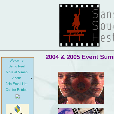
2004 & 2005 Event Su
Welcome
Demo Reel
More at Vimeo
About
Join Email List
Call for Entries