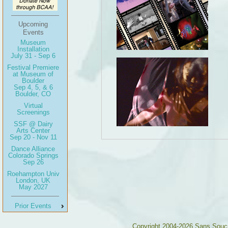
Upcoming
Events
Museum
Installation
July 31 - Sep 6
Festival Premiere
at Museum of
Boulder
Sep 4, 5, & 6
Boulder, CO
Virtual
Screenings
SSF @ Dairy
Arts Center
Sep 20 - Nov 11
Dance Alliance
Colorado Springs
Sep 26
Roehampton Univ
London, UK
May 2027
Prior Events
Copyright 2004-2026 Sans Souc